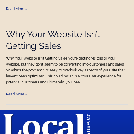
Read More »
Why
Why Your Website Isn’t
Your
Getting Sales
Website
Isn’t
Getting
Why Your Website isn’t Getting Sales You’re getting visitors to your
Sales
website, but they don’t seem to be converting into customers and sales.
So what’s the problem? It’s easy to overlook key aspects of your site that
haven’t been optimised. This could result in a poor user experience for
potential customers and ultimately, you lose …
Read More »