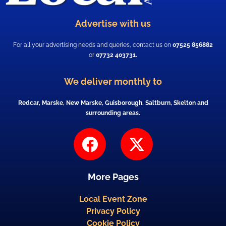
Advertise with us
For all your advertising needs and queries, contact us on
07525 856882
or
07732 403731.
We deliver monthly to
Redcar, Marske, New Marske, Guisborough, Saltburn, Skelton and
surrounding areas.
F
X
a
-
c
t
More Pages
e
w
b
i
Local Event Zone
Privacy Policy
o
t
Cookie Policy