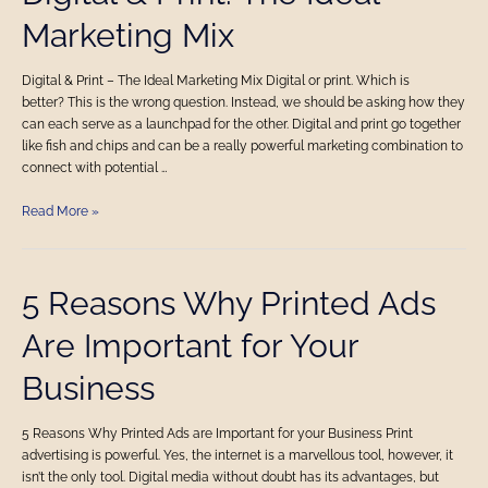
&
Marketing Mix
Print:
The
Ideal
Digital & Print – The Ideal Marketing Mix Digital or print. Which is
Marketing
better? This is the wrong question. Instead, we should be asking how they
Mix
can each serve as a launchpad for the other. Digital and print go together
like fish and chips and can be a really powerful marketing combination to
connect with potential …
Read More »
5
5 Reasons Why Printed Ads
Reasons
Are Important for Your
Why
Printed
Business
Ads
Are
Important
5 Reasons Why Printed Ads are Important for your Business Print
for
advertising is powerful. Yes, the internet is a marvellous tool, however, it
Your
isn’t the only tool. Digital media without doubt has its advantages, but