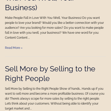
in
Business)
Love
With
You
Make People Fall in Love With You (Well, Your Business) Do you want
(Well,
people to love your brand? Would you like a better connection with your
Your
audience? Are you looking for more sales? Do you want to make people
Business)
fall in love with you (well, your business)? We have one word for you:
Content Content …
Read More »
Sell
Sell More by Selling to the
More
Right People
by
Selling
to
Sell More by Selling to the Right People Show of hands… Hands up if you
the
want to sell more and become a more profitable business. Of course you
Right
do! There’s always scope for more sales by selling to the right people.
People
Let’s think about your customers. Without being able to identify your
target market and …