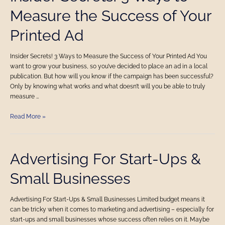
Secrets!
Measure the Success of Your
3
Ways
Printed Ad
to
Measure
the
Insider Secrets! 3 Ways to Measure the Success of Your Printed Ad You
Success
want to grow your business, so you’ve decided to place an ad in a local
of
publication. But how will you know if the campaign has been successful?
Your
Only by knowing what works and what doesn’t will you be able to truly
Printed
measure …
Ad
Read More »
Advertising
Advertising For Start-Ups &
For
Small Businesses
Start-
Ups
&
Advertising For Start-Ups & Small Businesses Limited budget means it
Small
can be tricky when it comes to marketing and advertising – especially for
Businesses
start-ups and small businesses whose success often relies on it. Maybe