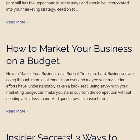
Business
print still has the upper hand in some ways and should be incorporated
into your marketing strategy. Read on to …
Read More »
How
How to Market Your Business
to
on a Budget
Market
Your
Business
How to Market Your Business on a Budget Times are hard. Businesses are
on
going through more challenges than ever and maybe your marketing
a
efforts have, understandably, taken a back seat. Being savvy with your
Budget
marketing budget can make you stand out from the competition without
needing a limitless spend. And good news! It’s easier than …
Read More »
Insider
Insider Secrets! 3 Ways to