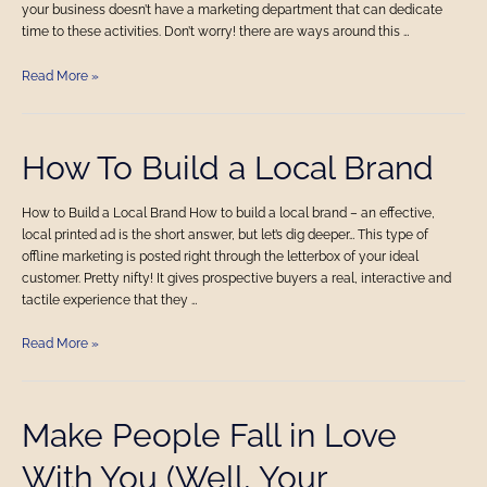
your business doesn’t have a marketing department that can dedicate
time to these activities. Don’t worry! there are ways around this …
Read More »
How
How To Build a Local Brand
To
Build
How to Build a Local Brand How to build a local brand – an effective,
a
local printed ad is the short answer, but let’s dig deeper… This type of
Local
offline marketing is posted right through the letterbox of your ideal
Brand
customer. Pretty nifty! It gives prospective buyers a real, interactive and
tactile experience that they …
Read More »
Make
Make People Fall in Love
People
With You (Well, Your
Fall