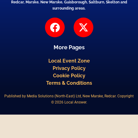
Redcar, Marske, New Marske, Guisborough, Saltburn, Skelton and
surrounding areas.
F
X
a
-
c
t
More Pages
e
w
b
i
Local Event Zone
Privacy Policy
o
t
Cookie Policy
o
t
Terms & Conditions
k
e
Published by Media Solutions (North-East) Ltd, New Marske, Redcar. Copyright
r
© 2026 Local Answer.