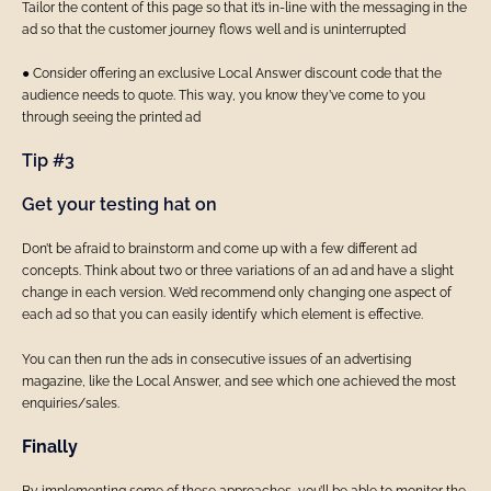
Tailor the content of this page so that it’s in-line with the messaging in the
ad so that the customer journey flows well and is uninterrupted
● Consider offering an exclusive Local Answer discount code that the
audience needs to quote. This way, you know they’ve come to you
through seeing the printed ad
Tip #3
Get your testing hat on
Don’t be afraid to brainstorm and come up with a few different ad
concepts. Think about two or three variations of an ad and have a slight
change in each version. We’d recommend only changing one aspect of
each ad so that you can easily identify which element is effective.
You can then run the ads in consecutive issues of an advertising
magazine, like the Local Answer, and see which one achieved the most
enquiries/sales.
Finally