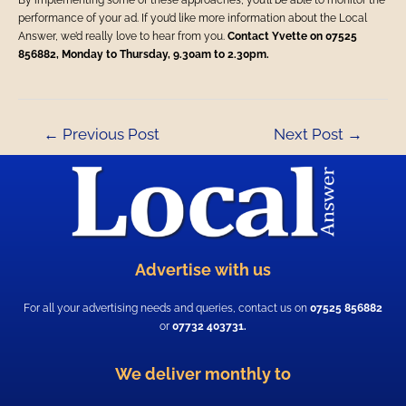
By implementing some of these approaches, you’ll be able to monitor the
performance of your ad. If you’d like more information about the Local
Answer, we’d really love to hear from you.
Contact Yvette on 07525
856882, Monday to Thursday, 9.30am to 2.30pm.
←
Previous Post
Next Post
→
Advertise with us
For all your advertising needs and queries, contact us on
07525 856882
or
07732 403731.
We deliver monthly to