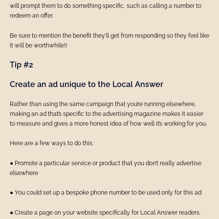
will prompt them to do something specific, such as calling a number to
redeem an offer.
Be sure to mention the benefit they’ll get from responding so they feel like
it will be worthwhile!)
Tip #2
Create an ad unique to the Local Answer
Rather than using the same campaign that you’re running elsewhere,
making an ad that’s specific to the advertising magazine makes it easier
to measure and gives a more honest idea of how well it’s working for you.
Here are a few ways to do this:
● Promote a particular service or product that you don’t really advertise
elsewhere
● You could set up a bespoke phone number to be used only for this ad
● Create a page on your website specifically for Local Answer readers.