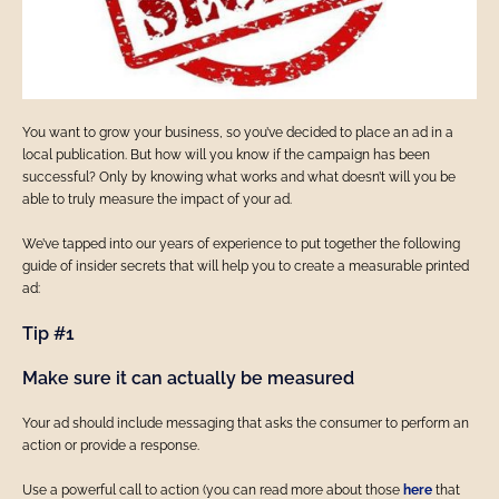
You want to grow your business, so you’ve decided to place an ad in a
local publication. But how will you know if the campaign has been
successful? Only by knowing what works and what doesn’t will you be
able to truly measure the impact of your ad.
We’ve tapped into our years of experience to put together the following
guide of insider secrets that will help you to create a measurable printed
ad:
Tip #1
Make sure it can actually be measured
Your ad should include messaging that asks the consumer to perform an
action or provide a response.
Use a powerful call to action (you can read more about those
here
that