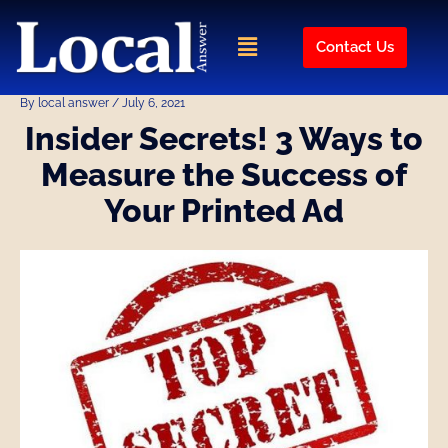
Skip
Post
to
navigation
Menu
Contact Us
content
By
local answer
/
July 6, 2021
Insider Secrets! 3 Ways to
Measure the Success of
Your Printed Ad