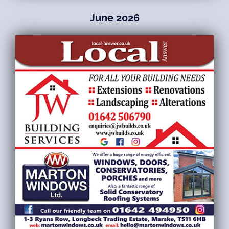
June 2026