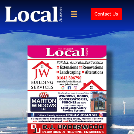
Skip
to
Menu
Contact Us
content