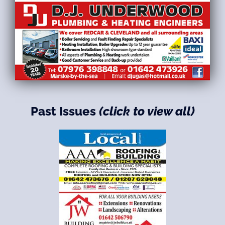
Past Issues
(click to view all)