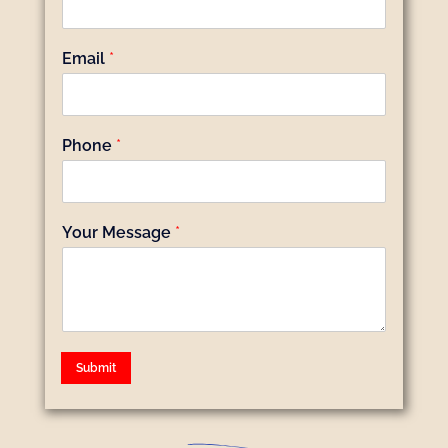
Email
*
Phone
*
Your Message
*
Submit
Alternative: