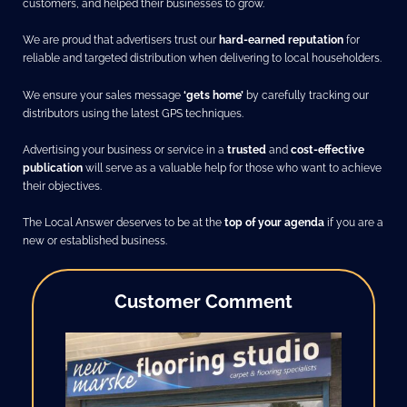
customers, and helped their businesses to grow.
We are proud that advertisers trust our
hard-earned reputation
for
reliable and targeted distribution when delivering to local householders.
We ensure your sales message
‘gets home’
by carefully tracking our
distributors using the latest GPS techniques.
Advertising your business or service in a
trusted
and
cost-effective
publication
will serve as a valuable help for those who want to achieve
their objectives.
The Local Answer deserves to be at the
top of your agenda
if you are a
new or established business.
Customer Comment