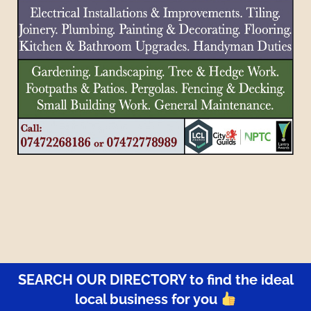
SEARCH OUR DIRECTORY to find the ideal
local business for you