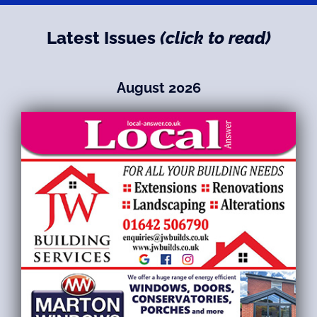
Latest Issues
(click to read)
August 2026