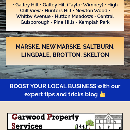
• Galley Hill • Galley Hill (Taylor Wimpey) • High
Cliff View • Hunters Hill • Newton Wood •
Whitby Avenue • Hutton Meadows • Central
Guisborough • Pine Hills • Kemplah Park
MARSKE, NEW MARSKE, SALTBURN,
LINGDALE, BROTTON, SKELTON
BOOST YOUR LOCAL BUSINESS with our
expert tips and tricks blog