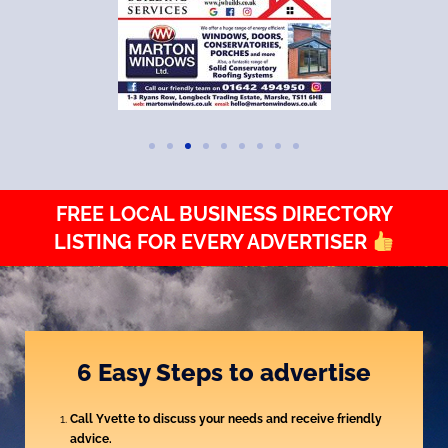
FREE LOCAL BUSINESS DIRECTORY
LISTING FOR EVERY ADVERTISER
6 Easy Steps to advertise
Call Yvette to discuss your needs and receive friendly
advice.