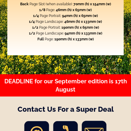
Back
Page Slot (when available):
70mm (h) x 154mm (w)
1/8
Page:
46mm (h) x 65mm (w)
1/4
Page Portrait:
94mm (h) x 65mm (w)
1/4
Page Landscape:
46mm (h) x 133mm (w)
1/2
Page Portrait:
190mm (h) x 65mm (w)
1/2
Page Landscape:
94mm (h) x 133mm (w)
Full
Page:
190mm (h) x 133mm (w)
DEADLINE for our September edition is 17th
August
Contact Us For a Super Deal