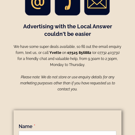
Advertising with the Local Answer
couldn't be easier
We have some super deals available, so fill out the email enquiry
form, text us, or call
Yvette
on
07525 856882
(or 07732 403731)
for a friendly chat and valuable help, from 9.30am to 2.30pm,
Monday to Thursday.
Please note: We do not store or use enquiry details for any
marketing purposes other than if you have requested us to
contact you.
Name
*