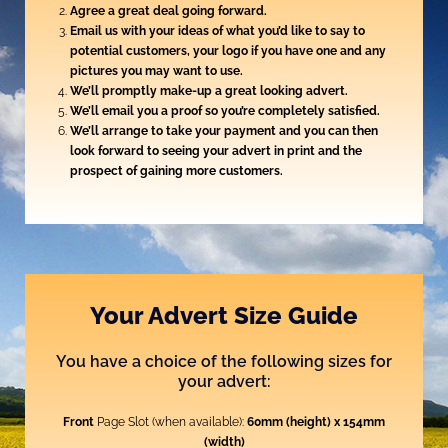
Agree a great deal going forward.
Email us with your ideas of what you’d like to say to
potential customers, your logo if you have one and any
pictures you may want to use.
We’ll promptly make-up a great looking advert.
We’ll email you a proof so you’re completely satisfied.
We’ll arrange to take your payment and you can then
look forward to seeing your advert in print and the
prospect of gaining more customers.
Your Advert Size Guide
You have a choice of the following sizes for
your advert:
Front
Page Slot (when available):
60mm (height) x 154mm
(width)