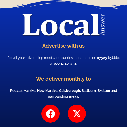
Advertise with us
For all your advertising needs and queries, contact us on
07525 856882
or
07732 403731.
We deliver monthly to
Redcar, Marske, New Marske, Guisborough, Saltburn, Skelton and
surrounding areas.
F
X
a
-
c
t