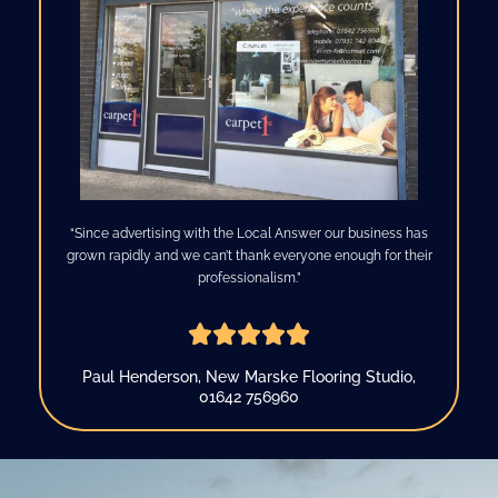
“Since advertising with the Local Answer our business has
grown rapidly and we can’t thank everyone enough for their
professionalism.”





R
a
Paul Henderson, New Marske Flooring Studio,
t
01642 756960
e
d
5
o