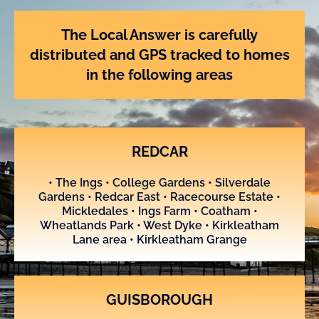
u
t
o
The Local Answer is carefully
f
distributed and GPS tracked to homes
5
in the following areas
REDCAR
• The Ings • College Gardens • Silverdale
Gardens • Redcar East • Racecourse Estate •
Mickledales • Ings Farm • Coatham •
Wheatlands Park • West Dyke • Kirkleatham
Lane area • Kirkleatham Grange
GUISBOROUGH