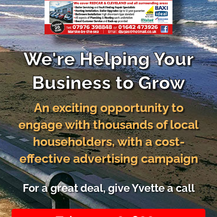
We're Helping Your
Business to Grow
An exciting opportunity to
engage with thousands of local
householders, with a cost-
effective advertising campaign
For a great deal, give Yvette a call