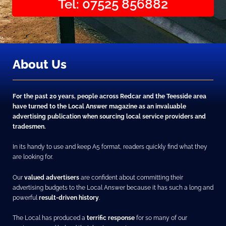
Tel: 07525 856882
About Us
For the past 20 years, people across Redcar and the Teesside area
have turned to the Local Answer magazine as an invaluable
advertising publication when sourcing local service providers and
tradesmen.
In its handy to use and keep A5 format, readers quickly find what they
are looking for.
Our
valued advertisers
are confident about committing their
advertising budgets to the Local Answer because it has such a long and
powerful
result-driven history
.
The Local has produced a
terrific response
for so many of our