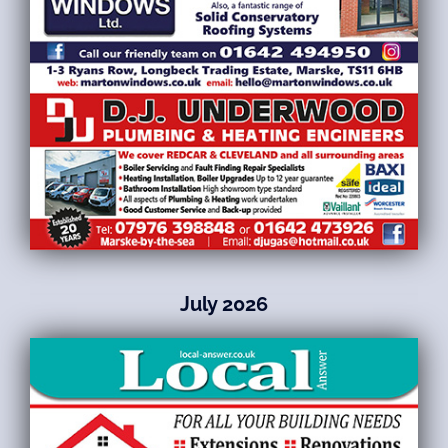
July 2026