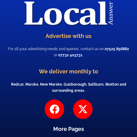
Advertise with us
For all your advertising needs and queries, contact us on
07525 856882
or
07732 403731.
We deliver monthly to
Redcar, Marske, New Marske, Guisborough, Saltburn, Skelton and
surrounding areas.
F
X
a
-
c
t
More Pages
e
w