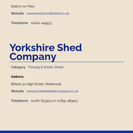
Dalton-on-Tees
Website
www.westwoodtimber.co.uk
Telephone
01642 449933
Yorkshire Shed
Company
Category
Fencing & Sheds
,
Sheds
Address
Behind 30 High Street, Hinderwell
Website
www.yorkshireshedcompany.co.uk
Telephone
01287 653523 or 07891 489413