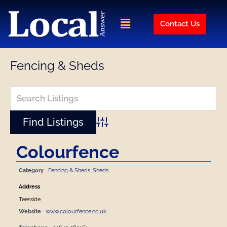
Skip
to
Menu
Contact Us
content
Fencing & Sheds
Advanced Search
Colourfence
Category
Fencing & Sheds
,
Sheds
Address
Teesside
Website
www.colourfence.co.uk