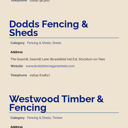
Telephone
01642 983161
Dodds Fencing &
Sheds
Category
Fencing & Sheds
,
Sheds
Address
The Sawmill, Sawmill Lane, Bowesfield Ind Est, Stockton-on-Tees
Website
www.doddsfencingandsheds.com
Telephone
01642 674827
Westwood Timber &
Fencing
Category
Fencing & Sheds
,
Timber
Address