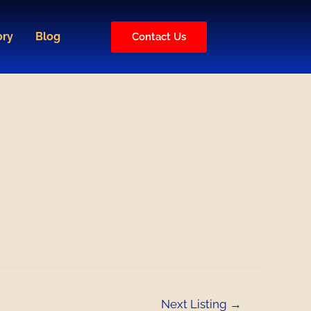
ory
Blog
Contact Us
Next Listing
→