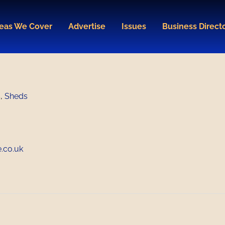
eas We Cover
Advertise
Issues
Business Direct
s
,
Sheds
.co.uk