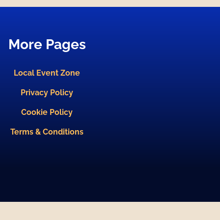
More Pages
Local Event Zone
Privacy Policy
Cookie Policy
Terms & Conditions