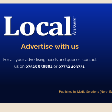
Advertise with us
For all your advertising needs and queries, contact
us on
07525 856882
or
07732 403731.
Published by Media Solutions (North-Ea