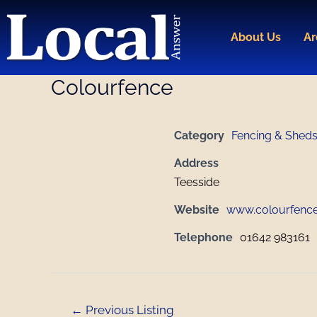
Skip
Post
to
navigation
About Us
Ar
content
Colourfence
Category
Fencing & Shed
Address
Teesside
Website
www.colourfence
Telephone
01642 983161
←
Previous Listing