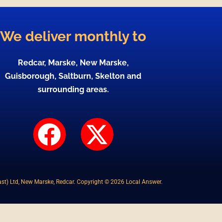
We deliver monthly to
Redcar, Marske, New Marske,
Guisborough, Saltburn, Skelton and
surrounding areas.
F
X
a
-
c
t
st) Ltd, New Marske, Redcar. Copyright © 2026 Local Answer.
e
w