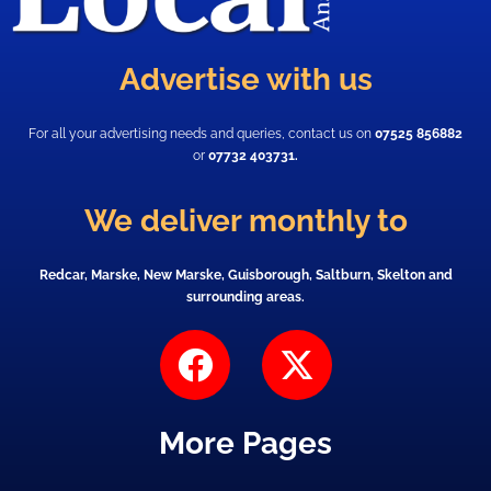
Advertise with us
For all your advertising needs and queries, contact us on
07525 856882
or
07732 403731.
We deliver monthly to
Redcar, Marske, New Marske, Guisborough, Saltburn, Skelton and
surrounding areas.
F
X
a
-
c
t
More Pages
e
w
b
i