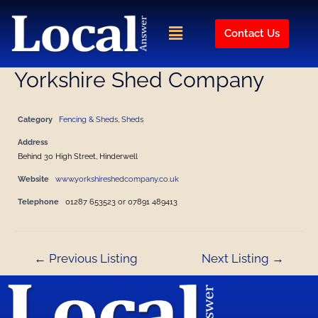
Skip
Post
to
navigation
Menu
Contact Us
content
Yorkshire Shed Company
Category
Fencing & Sheds
,
Sheds
Address
Behind 30 High Street, Hinderwell
Website
www.yorkshireshedcompany.co.uk
Telephone
01287 653523 or 07891 489413
←
Previous Listing
Next Listing
→