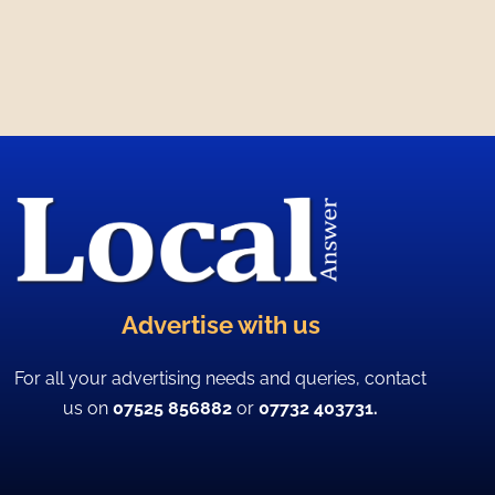
Advertise with us
For all your advertising needs and queries, contact
us on
07525 856882
or
07732 403731.