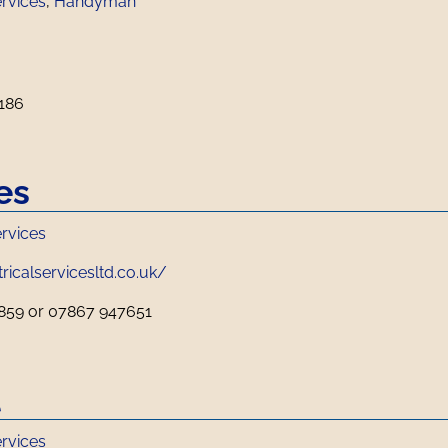
ervices
,
Handyman
186
es
ervices
ricalservicesltd.co.uk/
859 or 07867 947651
l
ervices