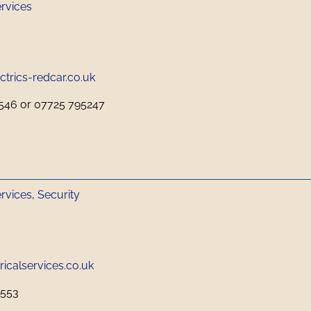
ervices
trics-redcar.co.uk
546 or 07725 795247
ervices
,
Security
icalservices.co.uk
0553