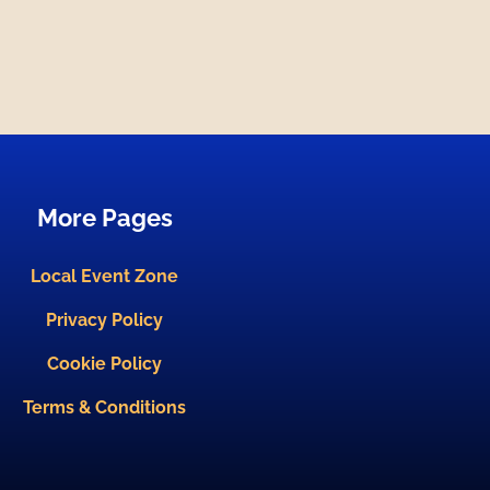
More Pages
Local Event Zone
Privacy Policy
Cookie Policy
Terms & Conditions