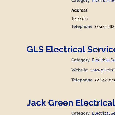
Category
Electrical S
Address
Teesside
Telephone
07472 268
GLS Electrical Servic
Category
Electrical S
Website
www.glselect
Telephone
01642 882
Jack Green Electrica
Category
Electrical S