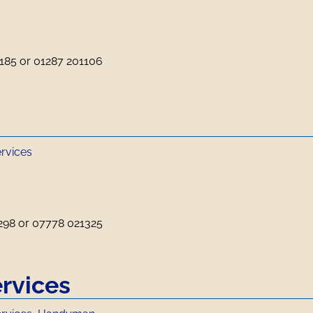
185 or 01287 201106
ervices
298 or 07778 021325
rvices