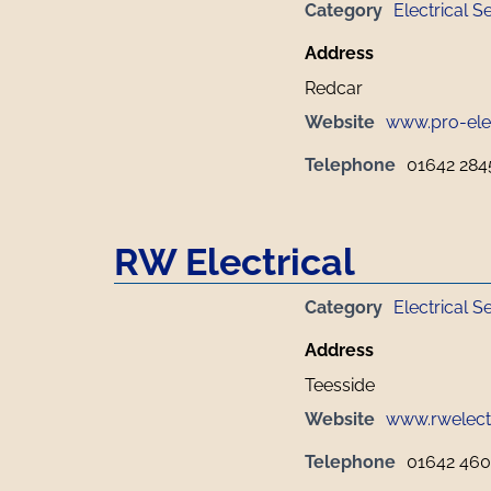
Category
Electrical S
Address
Redcar
Website
www.pro-elec
Telephone
01642 284
RW Electrical
Category
Electrical S
Address
Teesside
Website
www.rwelectr
Telephone
01642 46