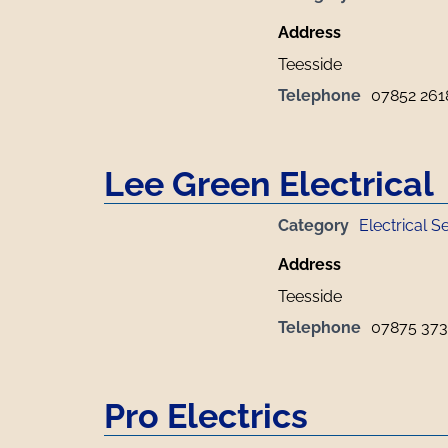
Address
Teesside
Telephone
07852 261
Lee Green Electrical
Category
Electrical S
Address
Teesside
Telephone
07875 373
Pro Electrics