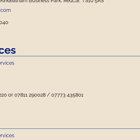
 Kirkleatham Business Park, Redcar, TS10 5RS
.com
5040
ices
ervices
220 or 07811 290028 / 07773 435801
ervices