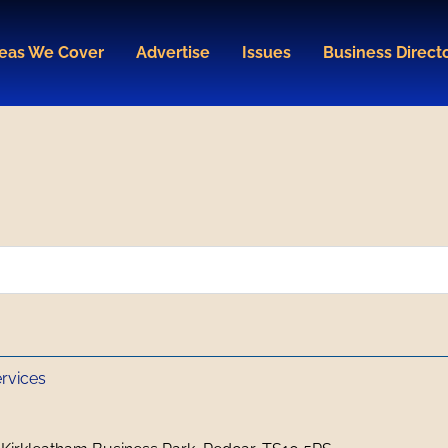
eas We Cover
Advertise
Issues
Business Direct
ervices