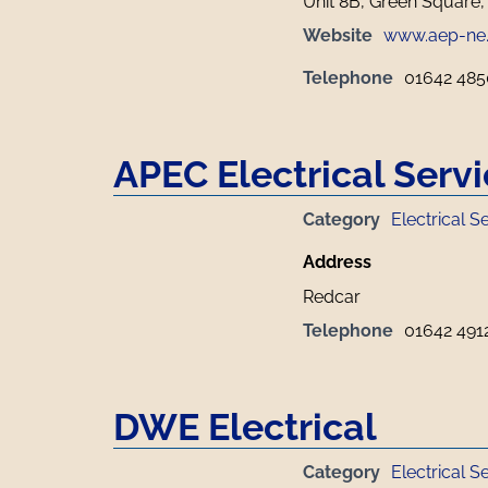
Unit 8B, Green Square,
Website
www.aep-ne
Telephone
01642 48
APEC Electrical Serv
Category
Electrical S
Address
Redcar
Telephone
01642 491
DWE Electrical
Category
Electrical S