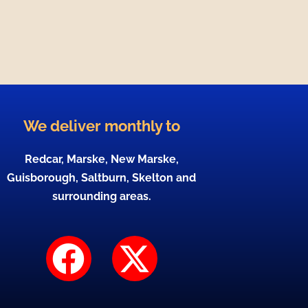
We deliver monthly to
Redcar, Marske, New Marske,
Guisborough, Saltburn, Skelton and
surrounding areas.
F
X
a
-