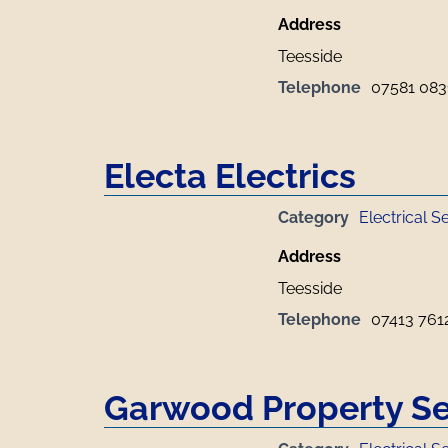
Address
Teesside
Telephone
07581 083
Electa Electrics
Category
Electrical S
Address
Teesside
Telephone
07413 761
Garwood Property Se