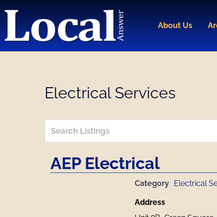
Skip
to
About Us
Ar
content
Electrical Services
AEP Electrical
Category
Electrical S
Address