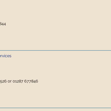
844
ervices
526 or 01287 677846