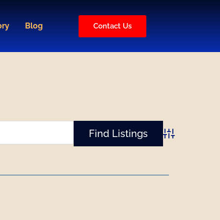
ory
Blog
Contact Us
Advanced Sear