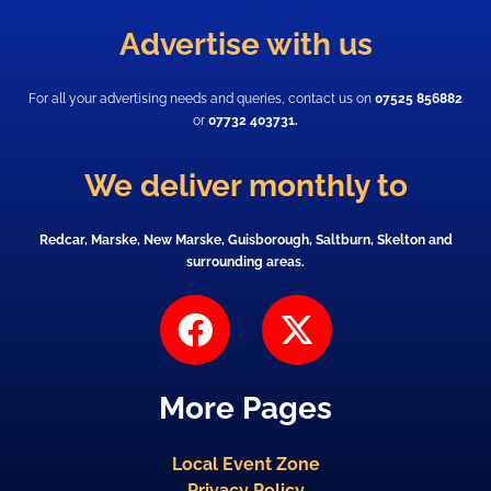
Advertise with us
For all your advertising needs and queries, contact us on
07525 856882
or
07732 403731.
We deliver monthly to
Redcar, Marske, New Marske, Guisborough, Saltburn, Skelton and
surrounding areas.
F
X
a
-
c
t
More Pages
e
w
b
i
Local Event Zone
o
t
Privacy Policy