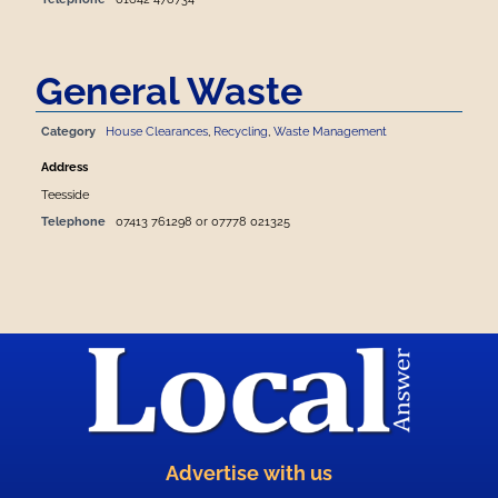
General Waste
Category
House Clearances
,
Recycling
,
Waste Management
Address
Teesside
Telephone
07413 761298 or 07778 021325
Advertise with us