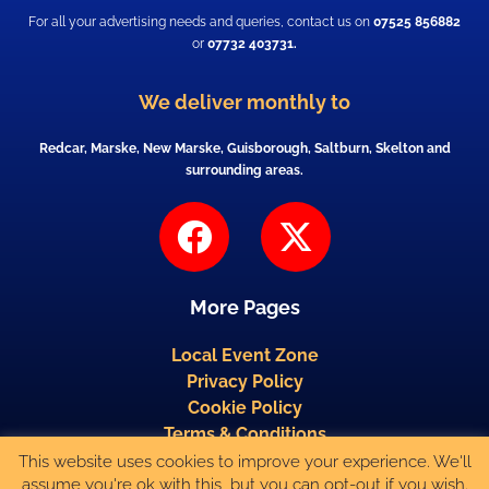
For all your advertising needs and queries, contact us on
07525 856882
or
07732 403731.
We deliver monthly to
Redcar, Marske, New Marske, Guisborough, Saltburn, Skelton and
surrounding areas.
F
X
a
-
c
t
More Pages
e
w
b
i
Local Event Zone
Privacy Policy
o
t
Cookie Policy
o
t
Terms & Conditions
k
e
This website uses cookies to improve your experience. We'll
Published by Media Solutions (North-East) Ltd, New Marske, Redcar. Copyright
assume you're ok with this, but you can opt-out if you wish.