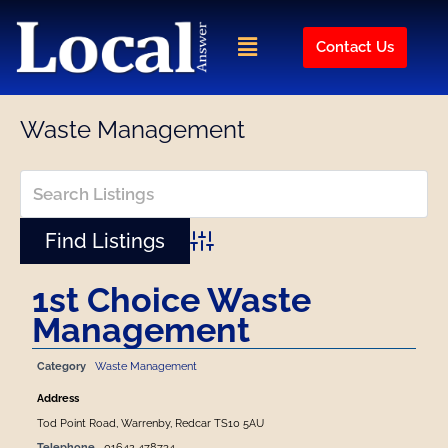
Skip
to
Menu
Contact Us
content
Waste Management
Advanced Search
1st Choice Waste
Management
Category
Waste Management
Address
Tod Point Road, Warrenby, Redcar TS10 5AU
Telephone
01642 478734