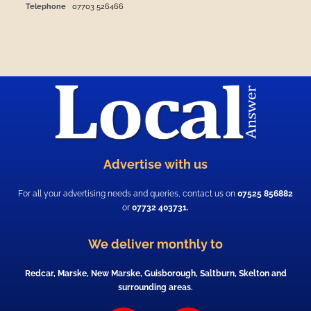
Telephone
07703 526466
Advertise with us
For all your advertising needs and queries, contact us on
07525 856882
or
07732 403731.
We deliver monthly to
Redcar, Marske, New Marske, Guisborough, Saltburn, Skelton and
surrounding areas.