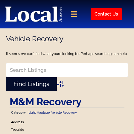
Skip
to
Menu
Contact Us
content
Vehicle Recovery
It seems we can’t find what you’re looking for. Perhaps searching can help.
Advanced Search
M&M Recovery
Category
Light Haulage
,
Vehicle Recovery
Address
Teesside