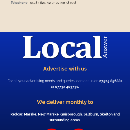
Telephone
01287 624592 or 07790 584156
Advertise with us
For all your advertising needs and queries, contact us on
07525 856882
or
07732 403731.
We deliver monthly to
Redcar, Marske, New Marske, Guisborough, Saltburn, Skelton and
surrounding areas.