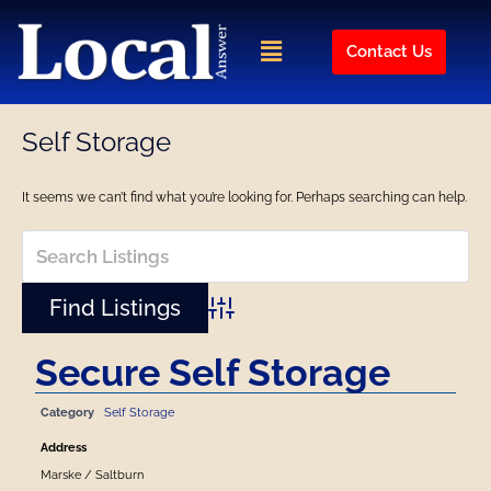
Skip
to
Menu
Contact Us
content
Self Storage
It seems we can’t find what you’re looking for. Perhaps searching can help.
Advanced Search
Secure Self Storage
Category
Self Storage
Address
Marske / Saltburn