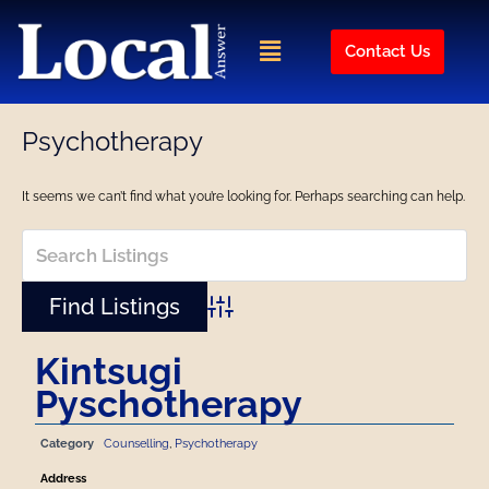
Skip
to
Menu
Contact Us
content
Psychotherapy
It seems we can’t find what you’re looking for. Perhaps searching can help.
Advanced Search
Kintsugi
Pyschotherapy
Category
Counselling
,
Psychotherapy
Address