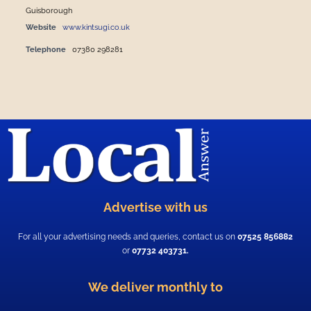
Guisborough
Website
www.kintsugi.co.uk
Telephone
07380 298281
Advertise with us
For all your advertising needs and queries, contact us on
07525 856882
or
07732 403731.
We deliver monthly to