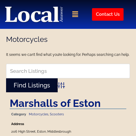
Skip
to
Menu
Contact Us
content
Motorcycles
It seems we can’t find what you’re looking for. Perhaps searching can help.
Advanced Search
Marshalls of Eston
Category
Motorcycles
,
Scooters
Address
206 High Street, Eston, Middlesbrough