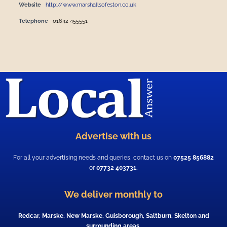
Website
http://www.marshallsofeston.co.uk
Telephone
01642 455551
Advertise with us
For all your advertising needs and queries, contact us on
07525 856882
or
07732 403731.
We deliver monthly to
Redcar, Marske, New Marske, Guisborough, Saltburn, Skelton and
surrounding areas.