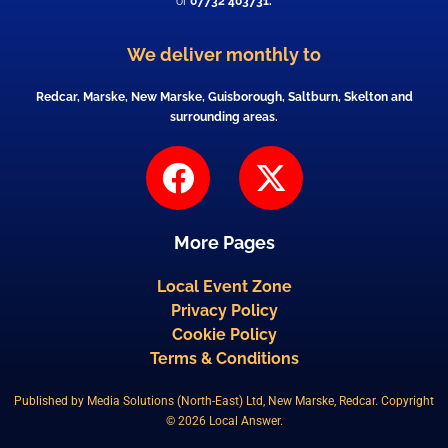
or
07732 403731.
We deliver monthly to
Redcar, Marske, New Marske, Guisborough, Saltburn, Skelton and
surrounding areas.
F
X
a
-
c
t
More Pages
e
w
b
i
Local Event Zone
Privacy Policy
o
t
Cookie Policy
o
t
Terms & Conditions
k
e
Published by Media Solutions (North-East) Ltd, New Marske, Redcar. Copyright
r
© 2026 Local Answer.