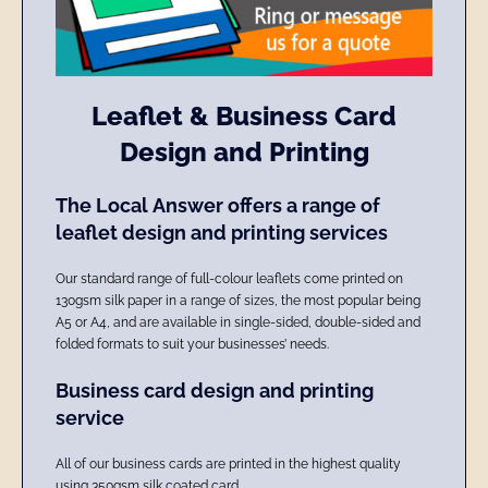
Leaflet & Business Card
Design and Printing
The Local Answer offers a range of
leaflet design and printing services
Our standard range of full-colour leaflets come printed on
130gsm silk paper in a range of sizes, the most popular being
A5 or A4, and are available in single-sided, double-sided and
folded formats to suit your businesses’ needs.
Business card design and printing
service
All of our business cards are printed in the highest quality
using 350gsm silk coated card.