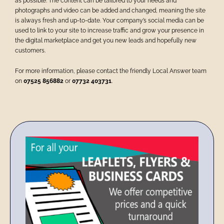
as possible.
The content can be tailored to your needs and
photographs and video can be added and changed, meaning the site
is always fresh and up-to-date.
Your company’s social media can be
used to link to your site to increase traffic and grow your presence in
the digital marketplace and get you new leads and hopefully new
customers.
For more information, please contact the friendly Local Answer team
on
07525 856882
or
07732 403731
.