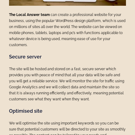
The Local Answer team
can create a professional website for your
business, using the popular WordPress design platform, which is used
on millions of sites all over the world.
The website can be viewed on
mobile phones, tablets, laptops and pc’s with functions applicable to
whatever device is being used, meaning ease of use for your
customers.
Secure server
The site will be hosted and stored on a fast, secure server which
provides you with peace of mind that all your data will be safe and
you will get a reliable service.
We will monitor the site for traffic using
Google Analytics and we will collect data and maintain the site so
that it is always running efficiently and effectively, meaning potential
customers see what they want when they want.
Optimised site
We will optimise the site using important keywords so you can be
sure that potential customers will be directed to your site as smoothly