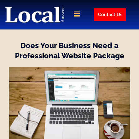
Skip
to
Menu
Contact Us
content
Does Your Business Need a
Professional Website Package