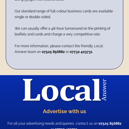
Our standard range of full-colour business cards are available
single or double-sided.
We can usually offer a 48-hour turnaround on the printing of
leaflets and cards and charge a very competitive rate.
For more information, please contact the friendly Local
Answer team on
07525 856882
or
07732 403731
.
Advertise with us
For all your advertising needs and queries, contact us on
07525 856882