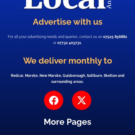
Advertise with us
For all your advertising needs and queries, contact us on
07525 856882
or
07732 403731.
We deliver monthly to
Redcar, Marske, New Marske, Guisborough, Saltburn, Skelton and
surrounding areas.
F
X
a
-
c
t
More Pages
e
w
b
i