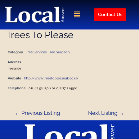
Skip
Post
to
navigation
Menu
Contact Us
content
Trees To Please
Category
Tree Services
,
Tree Surgeon
Address
Teesside
Website
http://www.treestopleaseuk.co.uk
Telephone
01642 918506 or 01287 214901
←
Previous Listing
Next Listing
→