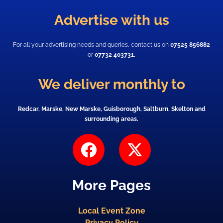
Advertise with us
For all your advertising needs and queries, contact us on
07525 856882
or
07732 403731.
We deliver monthly to
Redcar, Marske, New Marske, Guisborough, Saltburn, Skelton and
surrounding areas.
F
X
a
-
c
t
More Pages
e
w
b
i
Local Event Zone
o
t
Privacy Policy