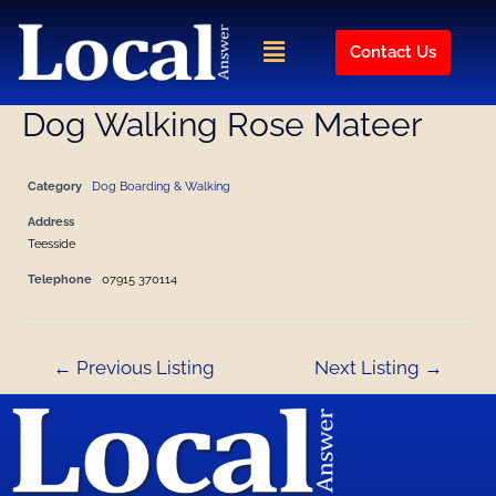
Skip
Post
to
navigation
Menu
Contact Us
content
Dog Walking Rose Mateer
Category
Dog Boarding & Walking
Address
Teesside
Telephone
07915 370114
←
Previous Listing
Next Listing
→