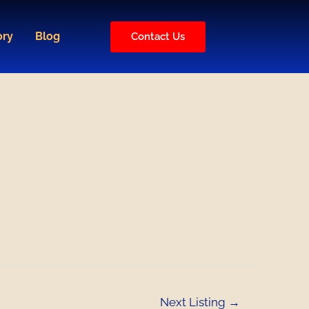
ory
Blog
Contact Us
Next Listing
→