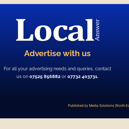
Advertise with us
For all your advertising needs and queries, contact
us on
07525 856882
or
07732 403731.
Published by Media Solutions (North-Ea