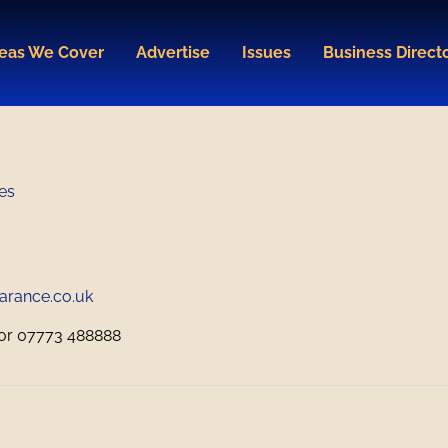
eas We Cover
Advertise
Issues
Business Direct
es
arance.co.uk
or 07773 488888