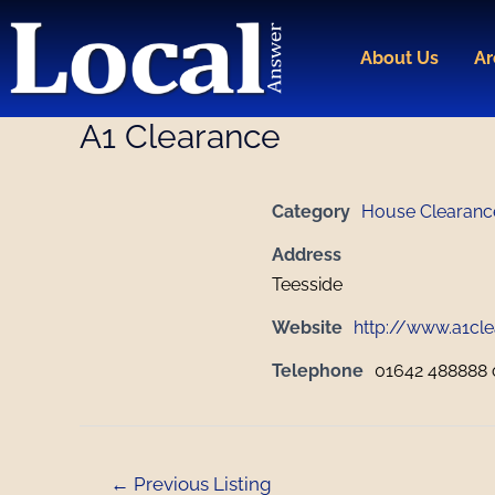
Skip
Post
to
navigation
About Us
Ar
content
A1 Clearance
Category
House Clearanc
Address
Teesside
Website
http://www.a1cle
Telephone
01642 488888 
←
Previous Listing