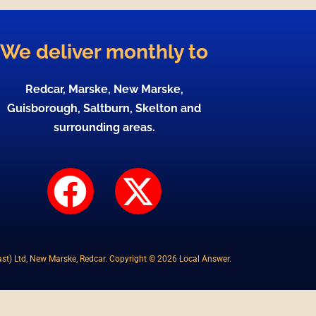
We deliver monthly to
Redcar, Marske, New Marske,
Guisborough, Saltburn, Skelton and
surrounding areas.
F
X
a
-
c
t
st) Ltd, New Marske, Redcar. Copyright © 2026 Local Answer.
e
w