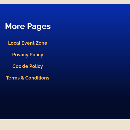
More Pages
Local Event Zone
Privacy Policy
Cookie Policy
Terms & Conditions