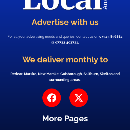
Advertise with us
For all your advertising needs and queries, contact us on
07525 856882
or
07732 403731.
We deliver monthly to
Redcar, Marske, New Marske, Guisborough, Saltburn, Skelton and
surrounding areas.
F
X
a
-
c
t
More Pages
e
w
b
i