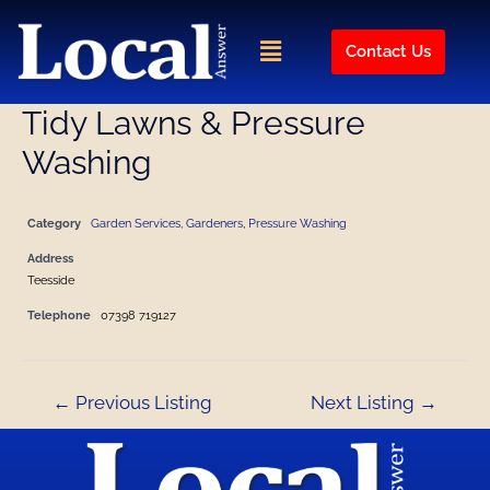
Skip
Post
to
navigation
Menu
Contact Us
content
Tidy Lawns & Pressure
Washing
Category
Garden Services, Gardeners
,
Pressure Washing
Address
Teesside
Telephone
07398 719127
←
Previous Listing
Next Listing
→