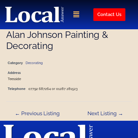
Skip
Post
to
navigation
Menu
Contact Us
content
Alan Johnson Painting &
Decorating
Category
Decorating
Address
Teesside
Telephone
07792 687264 or 01287 281523
←
Previous Listing
Next Listing
→