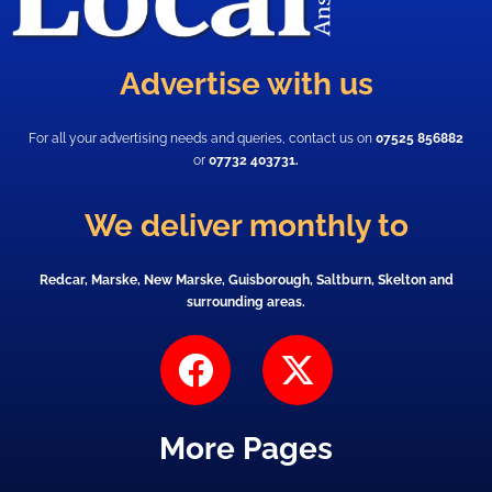
Advertise with us
For all your advertising needs and queries, contact us on
07525 856882
or
07732 403731.
We deliver monthly to
Redcar, Marske, New Marske, Guisborough, Saltburn, Skelton and
surrounding areas.
F
X
a
-
c
t
More Pages
e
w
b
i