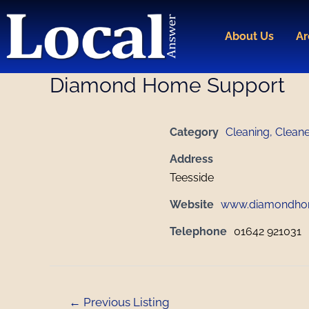
Skip
Post
to
navigation
About Us
Ar
content
Diamond Home Support
Category
Cleaning, Clean
Address
Teesside
Website
www.diamondho
Telephone
01642 921031
←
Previous Listing