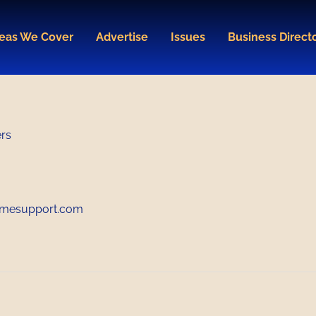
eas We Cover
Advertise
Issues
Business Direct
ers
mesupport.com