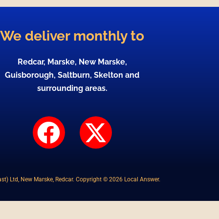
We deliver monthly to
Redcar, Marske, New Marske,
Guisborough, Saltburn, Skelton and
surrounding areas.
F
X
a
-
c
t
st) Ltd, New Marske, Redcar. Copyright © 2026 Local Answer.
e
w