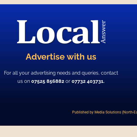
Advertise with us
For all your advertising needs and queries, contact
us on
07525 856882
or
07732 403731.
Published by Media Solutions (North-Ea