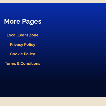
More Pages
Local Event Zone
Privacy Policy
Cookie Policy
Terms & Conditions