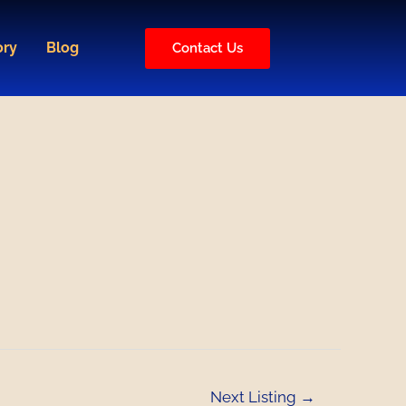
ory
Blog
Contact Us
Next Listing
→