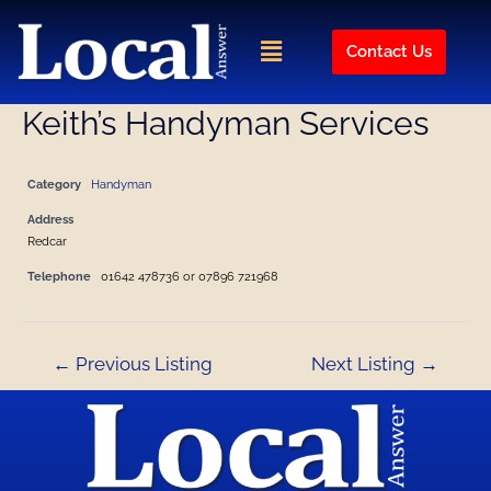
Skip
Post
to
navigation
Menu
Contact Us
content
Keith’s Handyman Services
Category
Handyman
Address
Redcar
Telephone
01642 478736 or 07896 721968
←
Previous Listing
Next Listing
→