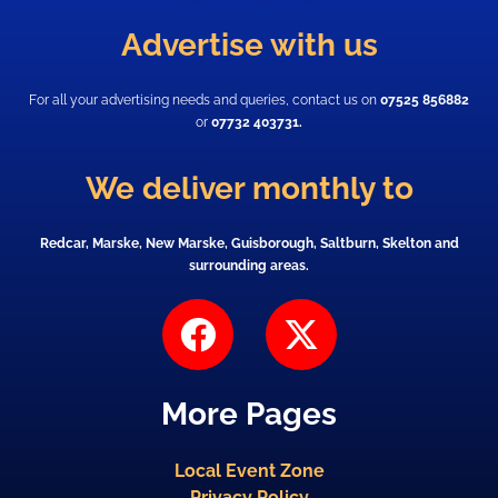
Advertise with us
For all your advertising needs and queries, contact us on
07525 856882
or
07732 403731.
We deliver monthly to
Redcar, Marske, New Marske, Guisborough, Saltburn, Skelton and
surrounding areas.
F
X
a
-
c
t
More Pages
e
w
b
i
Local Event Zone
o
t
Privacy Policy