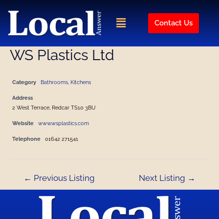
Skip
Post
to
navigation
Menu
Contact Us
content
WS Plastics Ltd
Category
Bathrooms
,
Kitchens
Address
2 West Terrace, Redcar TS10 3BU
Website
www.wsplastics.com
Telephone
01642 271541
←
Previous Listing
Next Listing
→