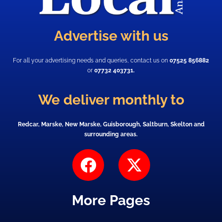
Advertise with us
For all your advertising needs and queries, contact us on
07525 856882
or
07732 403731.
We deliver monthly to
Redcar, Marske, New Marske, Guisborough, Saltburn, Skelton and
surrounding areas.
F
X
a
-
c
t
More Pages
e
w
b
i