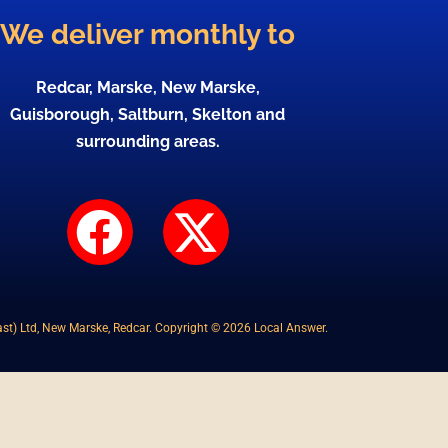
We deliver monthly to
Redcar, Marske, New Marske,
Guisborough, Saltburn, Skelton and
surrounding areas.
F
X
a
-
c
t
st) Ltd, New Marske, Redcar. Copyright © 2026 Local Answer.
e
w
b
i