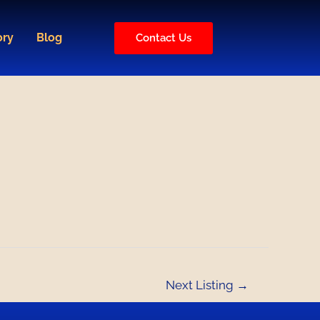
ory
Blog
Contact Us
Next Listing
→