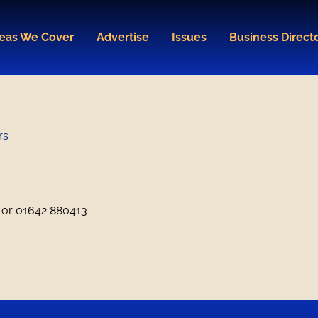
eas We Cover
Advertise
Issues
Business Direct
rs
or 01642 880413