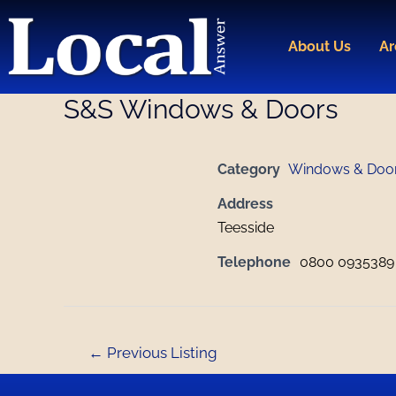
Skip
Post
to
navigation
About Us
Ar
content
S&S Windows & Doors
Category
Windows & Doo
Address
Teesside
Telephone
0800 0935389 
←
Previous Listing