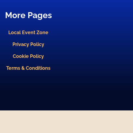
More Pages
Local Event Zone
Privacy Policy
Cookie Policy
Terms & Conditions