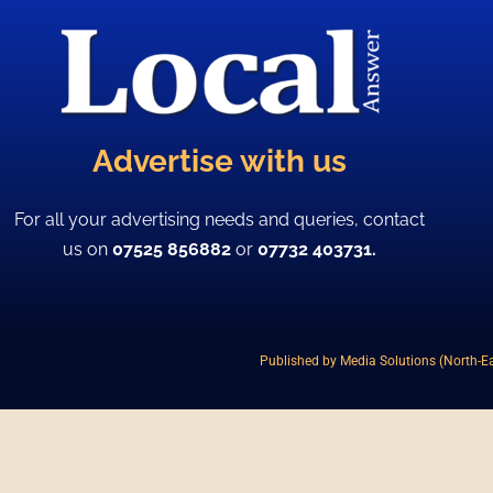
Advertise with us
For all your advertising needs and queries, contact
us on
07525 856882
or
07732 403731.
Published by Media Solutions (North-Ea