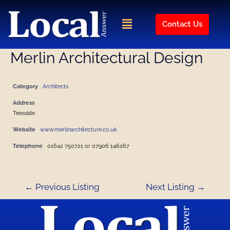
Skip
Post
to
navigation
Menu
Contact Us
content
Merlin Architectural Design
Category
Architects
Address
Teesside
Website
www.merlinarchitecture.co.uk
Telephone
01642 750721 or 07906 146267
←
Previous Listing
Next Listing
→