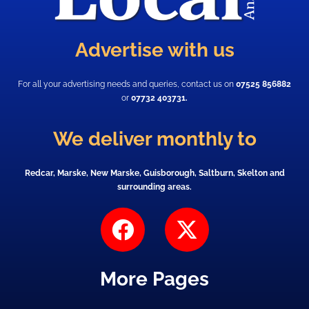
Advertise with us
For all your advertising needs and queries, contact us on
07525 856882
or
07732 403731.
We deliver monthly to
Redcar, Marske, New Marske, Guisborough, Saltburn, Skelton and
surrounding areas.
F
X
a
-
c
t
More Pages
e
w
b
i