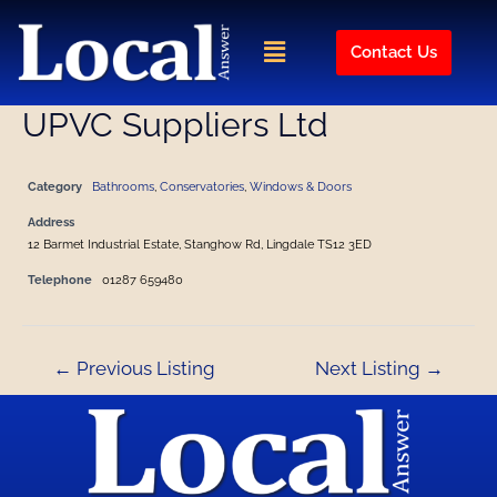
Skip
Post
to
navigation
Menu
Contact Us
content
UPVC Suppliers Ltd
Category
Bathrooms
,
Conservatories
,
Windows & Doors
Address
12 Barmet Industrial Estate, Stanghow Rd, Lingdale TS12 3ED
Telephone
01287 659480
←
Previous Listing
Next Listing
→