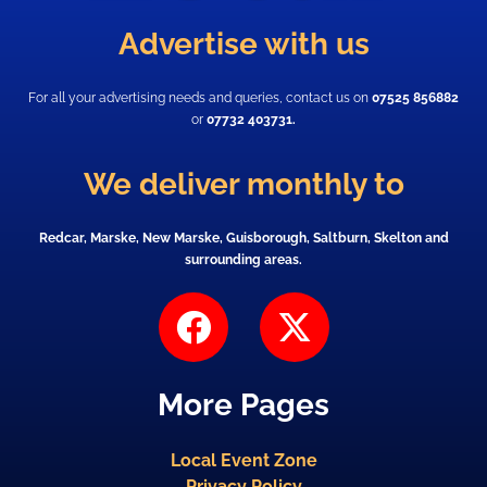
Advertise with us
For all your advertising needs and queries, contact us on
07525 856882
or
07732 403731.
We deliver monthly to
Redcar, Marske, New Marske, Guisborough, Saltburn, Skelton and
surrounding areas.
F
X
a
-
c
t
More Pages
e
w
b
i
Local Event Zone
o
t
Privacy Policy