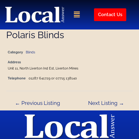
Skip
Post
to
navigation
Menu
Contact Us
content
Polaris Blinds
Category
Blinds
Address
Unit 11, North Liverton Ind Est, Liverton Mines
Telephone
01287 641729 or 07715 138140
←
Previous Listing
Next Listing
→