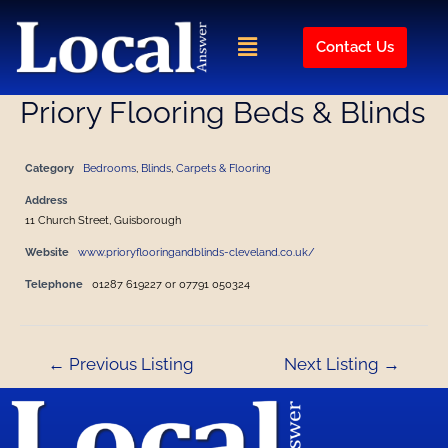
Skip
Post
to
navigation
Menu
Contact Us
content
Priory Flooring Beds & Blinds
Category
Bedrooms
,
Blinds
,
Carpets & Flooring
Address
11 Church Street, Guisborough
Website
www.prioryflooringandblinds-cleveland.co.uk/
Telephone
01287 619227 or 07791 050324
←
Previous Listing
Next Listing
→