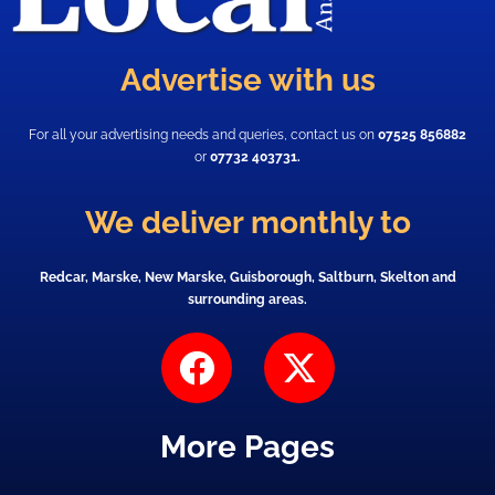
Advertise with us
For all your advertising needs and queries, contact us on
07525 856882
or
07732 403731.
We deliver monthly to
Redcar, Marske, New Marske, Guisborough, Saltburn, Skelton and
surrounding areas.
F
X
a
-
c
t
More Pages
e
w
b
i