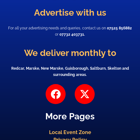
Advertise with us
For all your advertising needs and queries, contact us on
07525 856882
or
07732 403731.
We deliver monthly to
Redcar, Marske, New Marske, Guisborough, Saltburn, Skelton and
surrounding areas.
F
X
a
-
c
t
More Pages
e
w
b
i
Local Event Zone
o
t
Privacy Policy