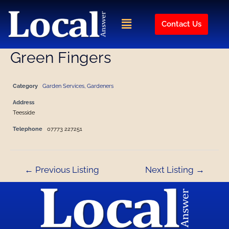
Skip
Post
to
navigation
Menu
Contact Us
content
Green Fingers
Category
Garden Services, Gardeners
Address
Teesside
Telephone
07773 227251
←
Previous Listing
Next Listing
→