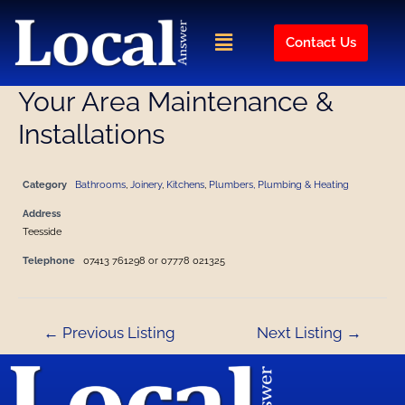
Skip
Post
to
navigation
Menu
Contact Us
content
Your Area Maintenance &
Installations
Category
Bathrooms
,
Joinery
,
Kitchens
,
Plumbers, Plumbing & Heating
Address
Teesside
Telephone
07413 761298 or 07778 021325
←
Previous Listing
Next Listing
→