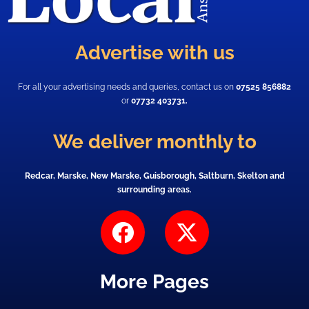
Advertise with us
For all your advertising needs and queries, contact us on
07525 856882
or
07732 403731.
We deliver monthly to
Redcar, Marske, New Marske, Guisborough, Saltburn, Skelton and
surrounding areas.
F
X
a
-
c
t
More Pages
e
w
b
i