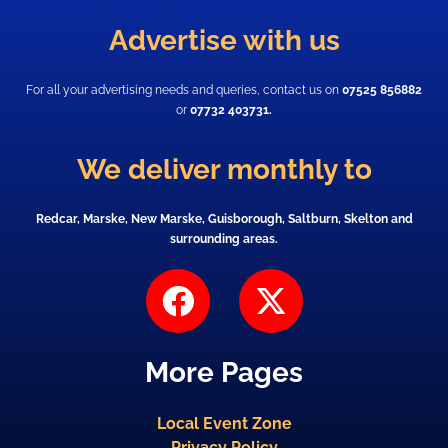
Advertise with us
For all your advertising needs and queries, contact us on
07525 856882
or
07732 403731.
We deliver monthly to
Redcar, Marske, New Marske, Guisborough, Saltburn, Skelton and
surrounding areas.
F
X
a
-
c
t
More Pages
e
w
b
i
Local Event Zone
o
t
Privacy Policy