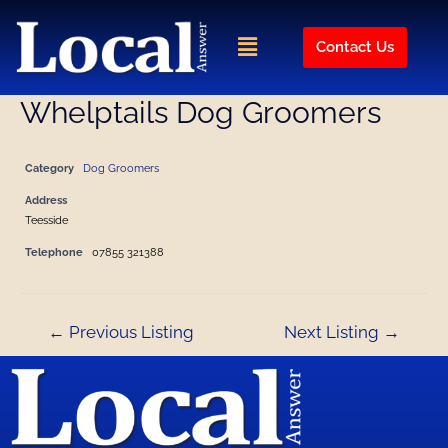
Skip
Post
to
navigation
Menu
Contact Us
content
Whelptails Dog Groomers
Category
Dog Groomers
Address
Teesside
Telephone
07855 321388
←
Previous Listing
Next Listing
→