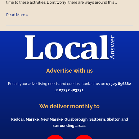
time to these activities. Don’t worry! there are ways around this …
Read More »
Advertise with us
For all your advertising needs and queries, contact us on
07525 856882
or
07732 403731.
We deliver monthly to
Redcar, Marske, New Marske, Guisborough, Saltburn, Skelton and
surrounding areas.