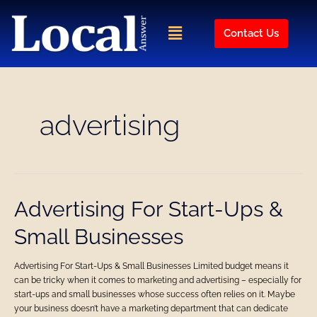
Skip
to
Menu
Contact Us
content
advertising
Advertising
Advertising For Start-Ups &
For
Small Businesses
Start-
Ups
&
Advertising For Start-Ups & Small Businesses Limited budget means it
Small
can be tricky when it comes to marketing and advertising – especially for
Businesses
start-ups and small businesses whose success often relies on it. Maybe
your business doesn’t have a marketing department that can dedicate